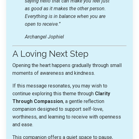
saying hello that can make you feel just
as good as it makes the other person.
Everything is in balance when you are
open to receive.”
Archangel Jophiel
A Loving Next Step
Opening the heart happens gradually through small
moments of awareness and kindness.
If this message resonates, you may wish to
continue exploring this theme through
Clarity
Through Compassion
, a gentle reflection
companion designed to support self-love,
worthiness, and learning to receive with openness
and ease.
This companion offers a quiet space to pause,