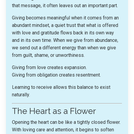
that message, it often leaves out an important part.
Giving becomes meaningful when it comes from an
abundant mindset, a quiet trust that what is offered
with love and gratitude flows back in its own way
and in its own time. When we give from abundance,
we send out a different energy than when we give
from guilt, shame, or unworthiness.
Giving from love creates expansion.
Giving from obligation creates resentment.
Learning to receive allows this balance to exist
naturally.
The Heart as a Flower
Opening the heart can be like a tightly closed flower.
With loving care and attention, it begins to soften