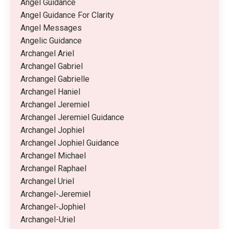
Angel Guidance
Angel Guidance For Clarity
Angel Messages
Angelic Guidance
Archangel Ariel
Archangel Gabriel
Archangel Gabrielle
Archangel Haniel
Archangel Jeremiel
Archangel Jeremiel Guidance
Archangel Jophiel
Archangel Jophiel Guidance
Archangel Michael
Archangel Raphael
Archangel Uriel
Archangel-Jeremiel
Archangel-Jophiel
Archangel-Uriel