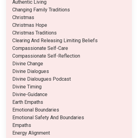
Authentic Living
Changing Family Traditions
Christmas
Christmas Hope
Christmas Traditions
Clearing And Releasing Limiting Beliefs
Compassionate Self-Care
Compassionate Self-Reflection
Divine Change
Divine Dialogues
Divine Dialougues Podcast
Divine Timing
Divine-Guidance
Earth Empaths
Emotional Boundaries
Emotional Safety And Boundaries
Empaths
Energy Alignment