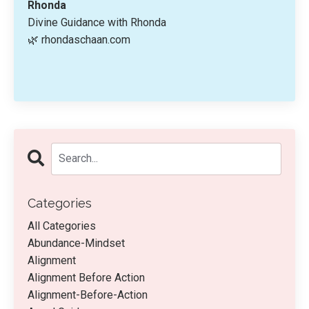
Rhonda
Divine Guidance with Rhonda
🌿 rhondaschaan.com
Categories
All Categories
Abundance-Mindset
Alignment
Alignment Before Action
Alignment-Before-Action