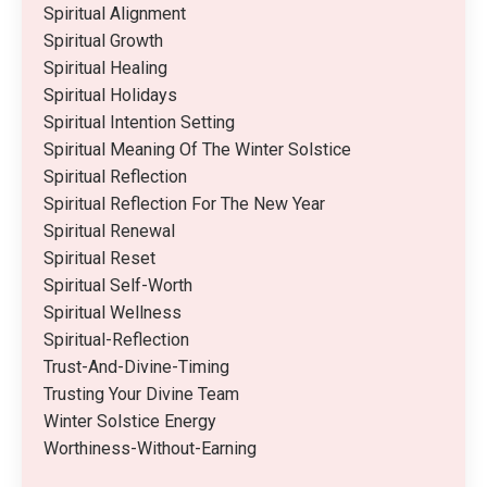
Spiritual Alignment
Spiritual Growth
Spiritual Healing
Spiritual Holidays
Spiritual Intention Setting
Spiritual Meaning Of The Winter Solstice
Spiritual Reflection
Spiritual Reflection For The New Year
Spiritual Renewal
Spiritual Reset
Spiritual Self-Worth
Spiritual Wellness
Spiritual-Reflection
Trust-And-Divine-Timing
Trusting Your Divine Team
Winter Solstice Energy
Worthiness-Without-Earning