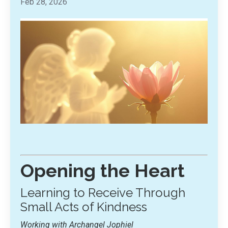
Feb 28, 2026
Opening the Heart
Learning to Receive Through
Small Acts of Kindness
Working with Archangel Jophiel