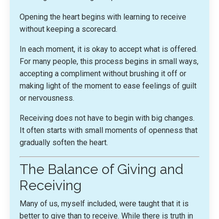
Opening the heart begins with learning to receive
without keeping a scorecard.
In each moment, it is okay to accept what is offered.
For many people, this process begins in small ways,
accepting a compliment without brushing it off or
making light of the moment to ease feelings of guilt
or nervousness.
Receiving does not have to begin with big changes.
It often starts with small moments of openness that
gradually soften the heart.
The Balance of Giving and
Receiving
Many of us, myself included, were taught that it is
better to give than to receive. While there is truth in