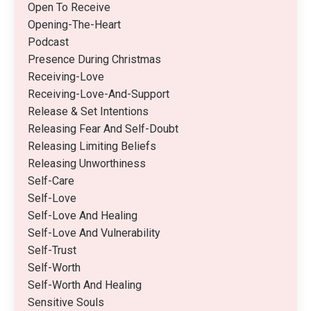
Open To Receive
Opening-The-Heart
Podcast
Presence During Christmas
Receiving-Love
Receiving-Love-And-Support
Release & Set Intentions
Releasing Fear And Self-Doubt
Releasing Limiting Beliefs
Releasing Unworthiness
Self-Care
Self-Love
Self-Love And Healing
Self-Love And Vulnerability
Self-Trust
Self-Worth
Self-Worth And Healing
Sensitive Souls