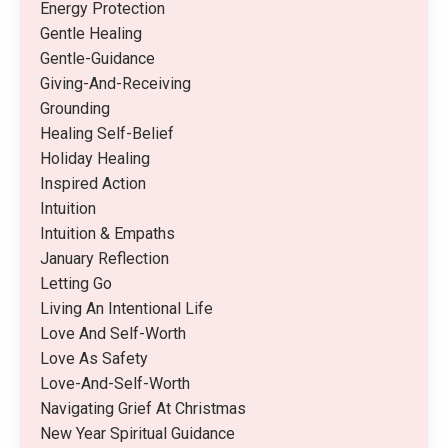
Energy Protection
Gentle Healing
Gentle-Guidance
Giving-And-Receiving
Grounding
Healing Self-Belief
Holiday Healing
Inspired Action
Intuition
Intuition & Empaths
January Reflection
Letting Go
Living An Intentional Life
Love And Self-Worth
Love As Safety
Love-And-Self-Worth
Navigating Grief At Christmas
New Year Spiritual Guidance