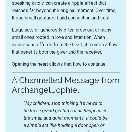
speaking kindly, can create a ripple effect that
reaches far beyond the original moment. Over time,
these small gestures build connection and trust.
Large acts of generosity often grow out of many
small ones rooted in love and intention. When
kindness is offered from the heart, it creates a flow
that benefits both the giver and the receiver.
Opening the heart allows that flow to continue.
A Channelled Message from
Archangel Jophiel
“My children, stop thinking it's news to
be these grand gestures it all happens in
the small and quiet moments. It could be
a simple act like holding a door open or