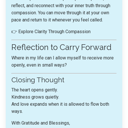
reflect, and reconnect with your inner truth through
compassion. You can move through it at your own
pace and return to it whenever you feel called.
👉
Explore Clarity Through Compassion
Reflection to Carry Forward
Where in my life can I allow myself to receive more
openly, even in small ways?
Closing Thought
The heart opens gently.
Kindness grows quietly.
And love expands when it is allowed to flow both
ways.
With Gratitude and Blessings,