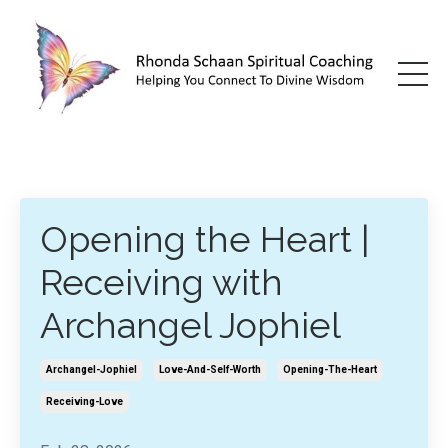
Opening the Heart |
Receiving with
Archangel Jophiel
Archangel-Jophiel
Love-And-Self-Worth
Opening-The-Heart
Receiving-Love