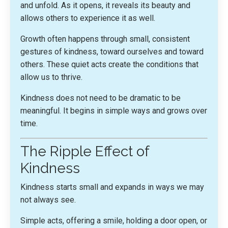
and unfold. As it opens, it reveals its beauty and
allows others to experience it as well.
Growth often happens through small, consistent
gestures of kindness, toward ourselves and toward
others. These quiet acts create the conditions that
allow us to thrive.
Kindness does not need to be dramatic to be
meaningful. It begins in simple ways and grows over
time.
The Ripple Effect of
Kindness
Kindness starts small and expands in ways we may
not always see.
Simple acts, offering a smile, holding a door open, or