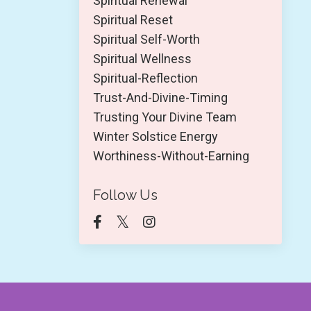
Spiritual Renewal
Spiritual Reset
Spiritual Self-Worth
Spiritual Wellness
Spiritual-Reflection
Trust-And-Divine-Timing
Trusting Your Divine Team
Winter Solstice Energy
Worthiness-Without-Earning
Follow Us