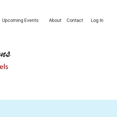
Upcoming Events
About
Contact
Log In