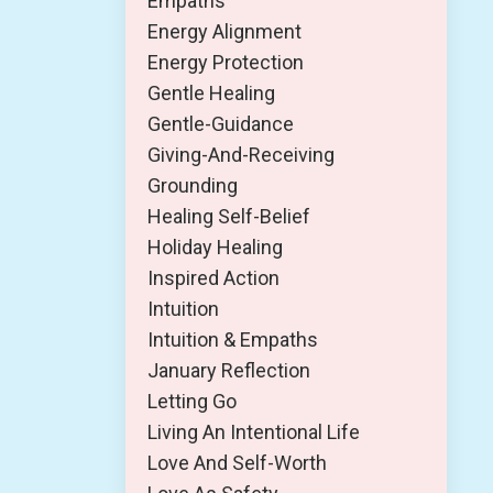
Empaths
Energy Alignment
Energy Protection
Gentle Healing
Gentle-Guidance
Giving-And-Receiving
Grounding
Healing Self-Belief
Holiday Healing
Inspired Action
Intuition
Intuition & Empaths
January Reflection
Letting Go
Living An Intentional Life
Love And Self-Worth