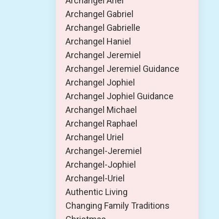
Archangel Ariel
Archangel Gabriel
Archangel Gabrielle
Archangel Haniel
Archangel Jeremiel
Archangel Jeremiel Guidance
Archangel Jophiel
Archangel Jophiel Guidance
Archangel Michael
Archangel Raphael
Archangel Uriel
Archangel-Jeremiel
Archangel-Jophiel
Archangel-Uriel
Authentic Living
Changing Family Traditions