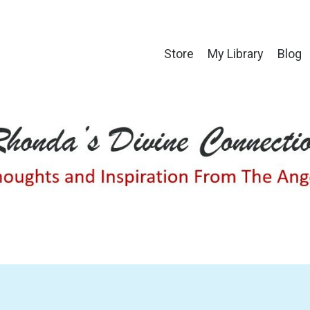
Store
My Library
Blog