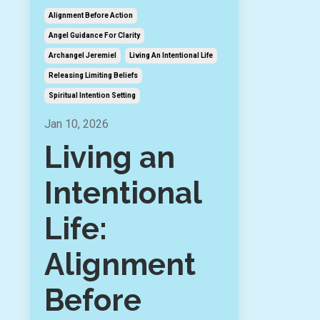
Alignment Before Action
Angel Guidance For Clarity
Archangel Jeremiel
Living An Intentional Life
Releasing Limiting Beliefs
Spiritual Intention Setting
Jan 10, 2026
Living an
Intentional
Life:
Alignment
Before