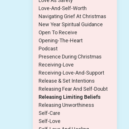
Love As Safety
Love-And-Self-Worth
Navigating Grief At Christmas
New Year Spiritual Guidance
Open To Receive
Opening-The-Heart
Podcast
Presence During Christmas
Receiving-Love
Receiving-Love-And-Support
Release & Set Intentions
Releasing Fear And Self-Doubt
Releasing Limiting Beliefs
Releasing Unworthiness
Self-Care
Self-Love