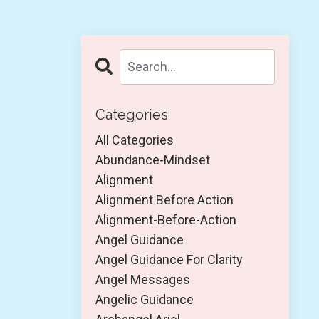
Categories
All Categories
Abundance-Mindset
Alignment
Alignment Before Action
Alignment-Before-Action
Angel Guidance
Angel Guidance For Clarity
Angel Messages
Angelic Guidance