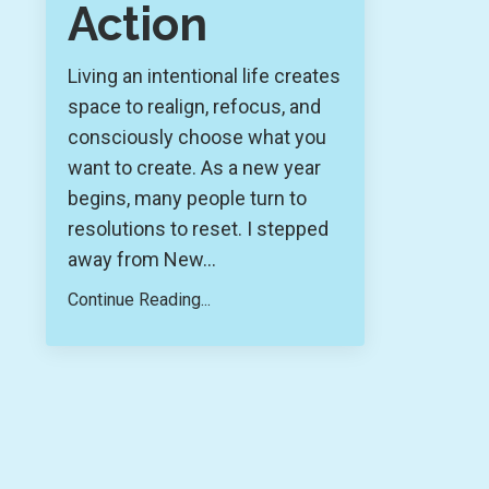
Action
Living an intentional life creates
space to realign, refocus, and
consciously choose what you
want to create. As a new year
begins, many people turn to
resolutions to reset. I stepped
away from New
...
Continue Reading...