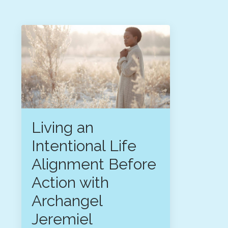
Living an
Intentional Life
Alignment Before
Action with
Archangel
Jeremiel