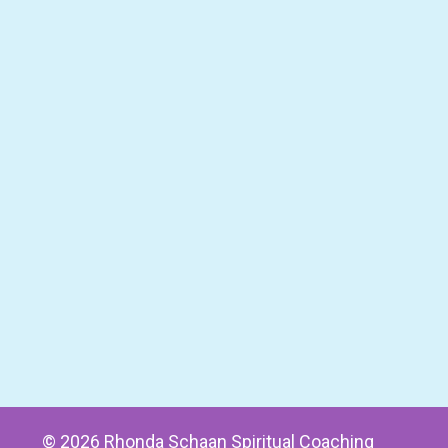
© 2026 Rhonda Schaan Spiritual Coaching