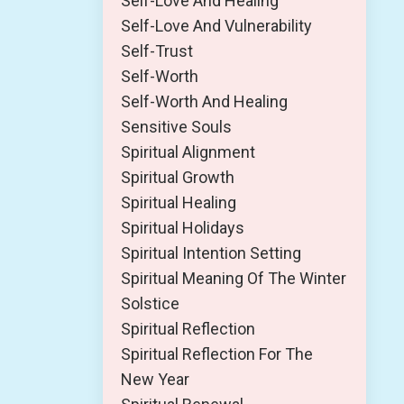
Self-Love And Healing
Self-Love And Vulnerability
Self-Trust
Self-Worth
Self-Worth And Healing
Sensitive Souls
Spiritual Alignment
Spiritual Growth
Spiritual Healing
Spiritual Holidays
Spiritual Intention Setting
Spiritual Meaning Of The Winter
Solstice
Spiritual Reflection
Spiritual Reflection For The
New Year