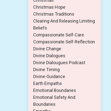
Christmas
Christmas Hope
Christmas Traditions
Clearing And Releasing Limiting
Beliefs
Compassionate Self-Care
Compassionate Self-Reflection
Divine Change
Divine Dialogues
Divine Dialougues Podcast
Divine Timing
Divine-Guidance
Earth Empaths
Emotional Boundaries
Emotional Safety And
Boundaries