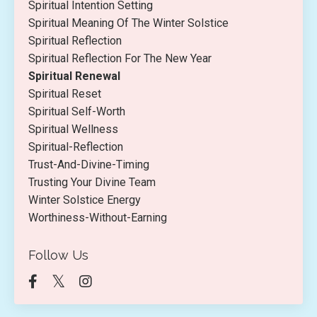
Spiritual Intention Setting
Spiritual Meaning Of The Winter Solstice
Spiritual Reflection
Spiritual Reflection For The New Year
Spiritual Renewal
Spiritual Reset
Spiritual Self-Worth
Spiritual Wellness
Spiritual-Reflection
Trust-And-Divine-Timing
Trusting Your Divine Team
Winter Solstice Energy
Worthiness-Without-Earning
Follow Us