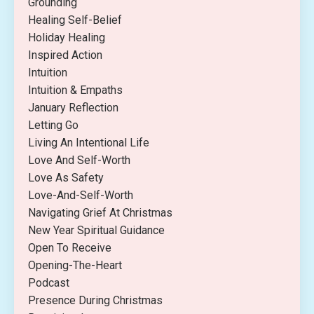
Grounding
Healing Self-Belief
Holiday Healing
Inspired Action
Intuition
Intuition & Empaths
January Reflection
Letting Go
Living An Intentional Life
Love And Self-Worth
Love As Safety
Love-And-Self-Worth
Navigating Grief At Christmas
New Year Spiritual Guidance
Open To Receive
Opening-The-Heart
Podcast
Presence During Christmas