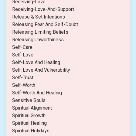
Receiving-Love
Receiving-Love-And-Support
Release & Set Intentions
Releasing Fear And Self-Doubt
Releasing Limiting Beliefs
Releasing Unworthiness
Self-Care
Self-Love
Self-Love And Healing
Self-Love And Vulnerability
Self-Trust
Self-Worth
Self-Worth And Healing
Sensitive Souls
Spiritual Alignment
Spiritual Growth
Spiritual Healing
Spiritual Holidays