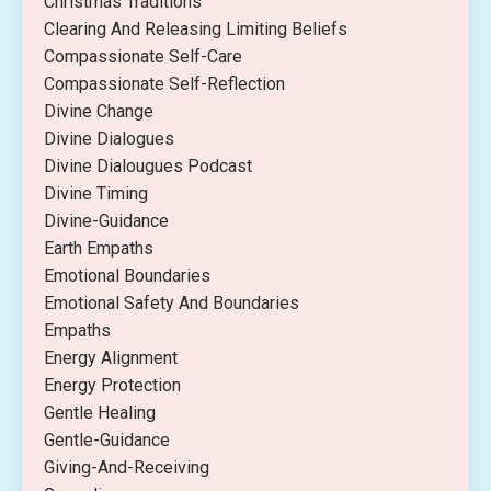
Christmas Traditions
Clearing And Releasing Limiting Beliefs
Compassionate Self-Care
Compassionate Self-Reflection
Divine Change
Divine Dialogues
Divine Dialougues Podcast
Divine Timing
Divine-Guidance
Earth Empaths
Emotional Boundaries
Emotional Safety And Boundaries
Empaths
Energy Alignment
Energy Protection
Gentle Healing
Gentle-Guidance
Giving-And-Receiving