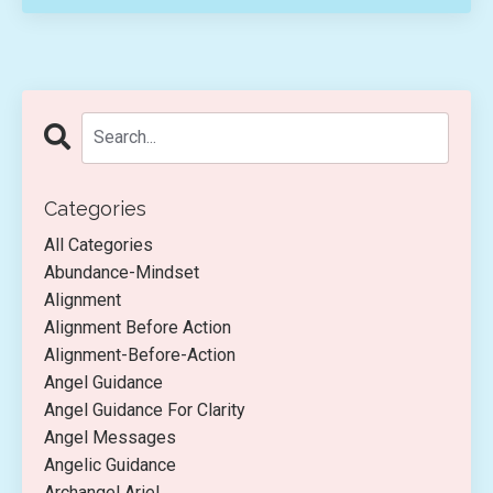
Categories
All Categories
Abundance-Mindset
Alignment
Alignment Before Action
Alignment-Before-Action
Angel Guidance
Angel Guidance For Clarity
Angel Messages
Angelic Guidance
Archangel Ariel