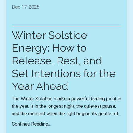
Dec 17, 2025
Winter Solstice
Energy: How to
Release, Rest, and
Set Intentions for the
Year Ahead
The Winter Solstice marks a powerful turning point in
the year. It is the longest night, the quietest pause,
and the moment when the light begins its gentle ret...
Continue Reading...