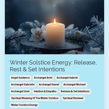
Winter Solstice Energy: Release,
Rest & Set Intentions
Angel Guidance
Archangel Ariel
Archangel Gabriel
Archangel Gabrielle
Archangel Haniel
Archangel Michael
Archangel Uriel
Intuition & Empaths
Release & Set Intentions
Spiritual Meaning Of The Winter Solstice
Spiritual Renewal
Winter Solstice Energy