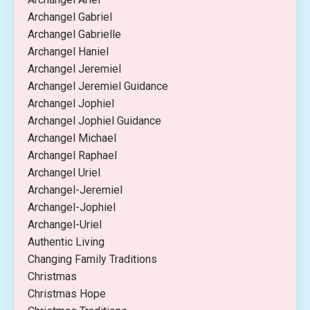
Archangel Gabriel
Archangel Gabrielle
Archangel Haniel
Archangel Jeremiel
Archangel Jeremiel Guidance
Archangel Jophiel
Archangel Jophiel Guidance
Archangel Michael
Archangel Raphael
Archangel Uriel
Archangel-Jeremiel
Archangel-Jophiel
Archangel-Uriel
Authentic Living
Changing Family Traditions
Christmas
Christmas Hope