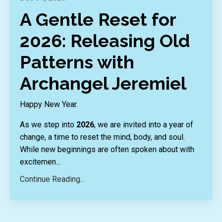
A Gentle Reset for
2026: Releasing Old
Patterns with
Archangel Jeremiel
Happy New Year.
As we step into
2026
, we are invited into a year of
change, a time to reset the mind, body, and soul.
While new beginnings are often spoken about with
excitemen
...
Continue Reading...