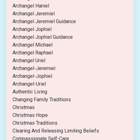
Archangel Haniel
Archangel Jeremiel
Archangel Jeremiel Guidance
Archangel Jophiel
Archangel Jophiel Guidance
Archangel Michael
Archangel Raphael
Archangel Uriel
Archangel-Jeremiel
Archangel-Jophiel
Archangel-Uriel
Authentic Living
Changing Family Traditions
Christmas
Christmas Hope
Christmas Traditions
Clearing And Releasing Limiting Beliefs
Compassionate Self-Care