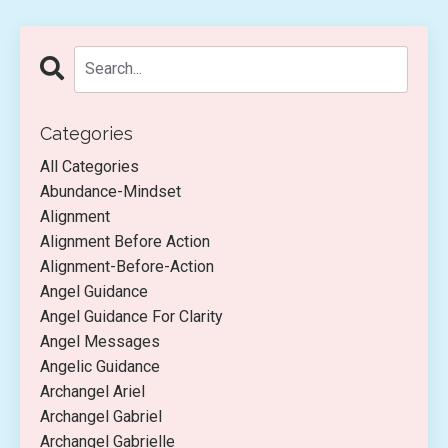
Categories
All Categories
Abundance-Mindset
Alignment
Alignment Before Action
Alignment-Before-Action
Angel Guidance
Angel Guidance For Clarity
Angel Messages
Angelic Guidance
Archangel Ariel
Archangel Gabriel
Archangel Gabrielle