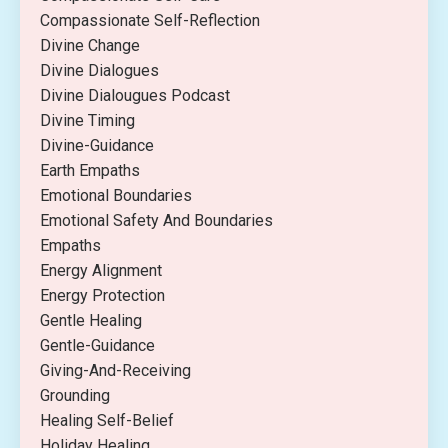
Compassionate Self-Reflection
Divine Change
Divine Dialogues
Divine Dialougues Podcast
Divine Timing
Divine-Guidance
Earth Empaths
Emotional Boundaries
Emotional Safety And Boundaries
Empaths
Energy Alignment
Energy Protection
Gentle Healing
Gentle-Guidance
Giving-And-Receiving
Grounding
Healing Self-Belief
Holiday Healing