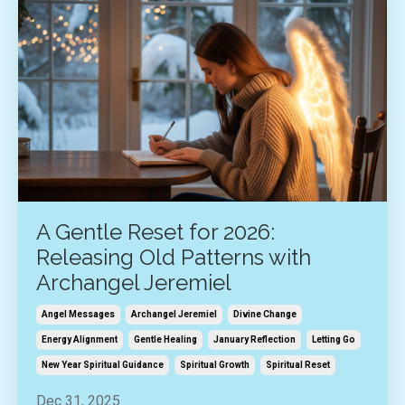
A Gentle Reset for 2026:
Releasing Old Patterns with
Archangel Jeremiel
Angel Messages
Archangel Jeremiel
Divine Change
Energy Alignment
Gentle Healing
January Reflection
Letting Go
New Year Spiritual Guidance
Spiritual Growth
Spiritual Reset
Dec 31, 2025