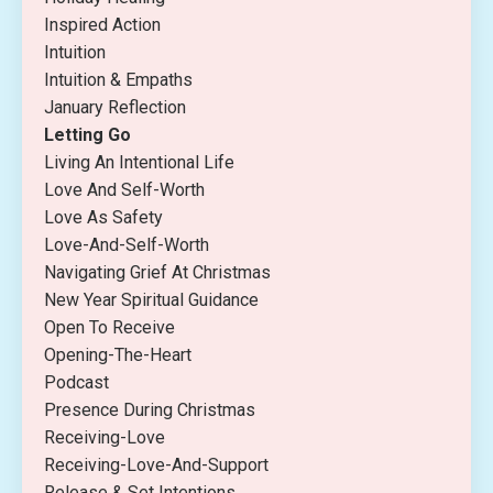
Inspired Action
Intuition
Intuition & Empaths
January Reflection
Letting Go
Living An Intentional Life
Love And Self-Worth
Love As Safety
Love-And-Self-Worth
Navigating Grief At Christmas
New Year Spiritual Guidance
Open To Receive
Opening-The-Heart
Podcast
Presence During Christmas
Receiving-Love
Receiving-Love-And-Support
Release & Set Intentions