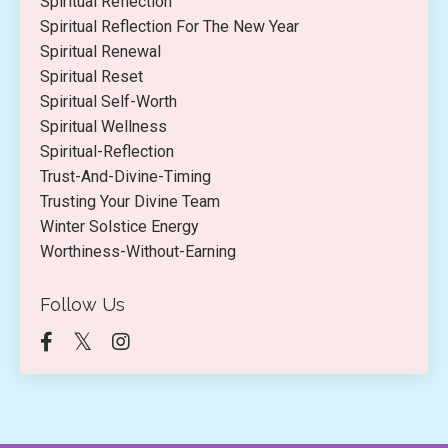
Spiritual Reflection
Spiritual Reflection For The New Year
Spiritual Renewal
Spiritual Reset
Spiritual Self-Worth
Spiritual Wellness
Spiritual-Reflection
Trust-And-Divine-Timing
Trusting Your Divine Team
Winter Solstice Energy
Worthiness-Without-Earning
Follow Us