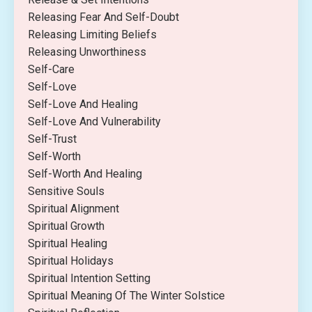
Releasing Fear And Self-Doubt
Releasing Limiting Beliefs
Releasing Unworthiness
Self-Care
Self-Love
Self-Love And Healing
Self-Love And Vulnerability
Self-Trust
Self-Worth
Self-Worth And Healing
Sensitive Souls
Spiritual Alignment
Spiritual Growth
Spiritual Healing
Spiritual Holidays
Spiritual Intention Setting
Spiritual Meaning Of The Winter Solstice