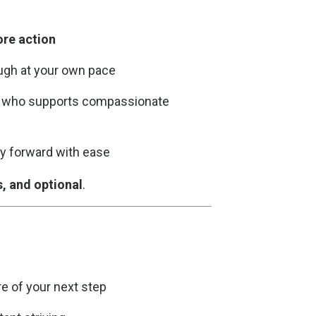
ore action
ugh at your own pace
, who supports compassionate
rgy forward with ease
s, and optional
.
e of your next step