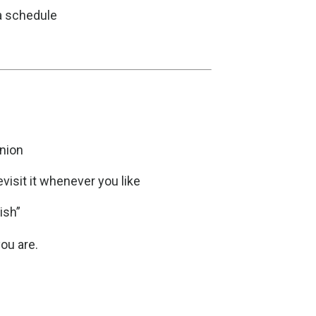
 a schedule
nion
evisit it whenever you like
ish”
ou are.