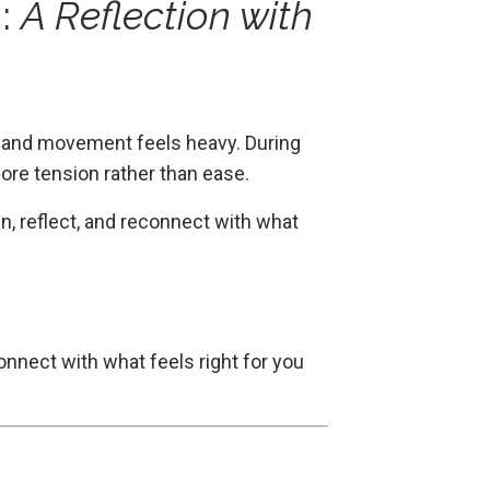
n:
A Reflection with
t, and movement feels heavy. During
ore tension rather than ease.
, reflect, and reconnect with what
connect with what feels right for you