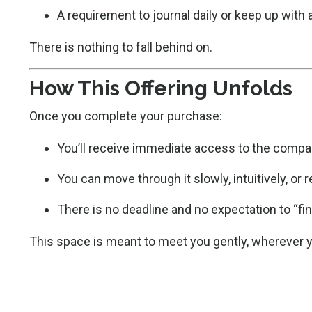
A requirement to journal daily or keep up with
There is nothing to fall behind on.
How This Offering Unfolds
Once you complete your purchase:
You’ll receive immediate access to the compa
You can move through it slowly, intuitively, or r
There is no deadline and no expectation to “fin
This space is meant to meet you gently, wherever y