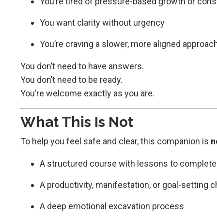
You’re tired of pressure-based growth or const
You want clarity without urgency
You’re craving a slower, more aligned approac
You don’t need to have answers.
You don’t need to be ready.
You’re welcome exactly as you are.
What This Is Not
To help you feel safe and clear, this companion is
n
A structured course with lessons to complete
A productivity, manifestation, or goal-setting 
A deep emotional excavation process