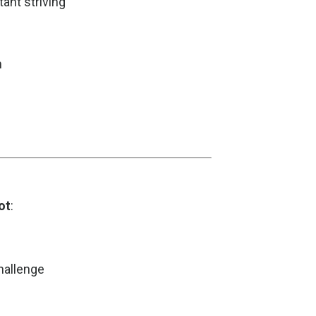
ant striving
h
ot
:
challenge