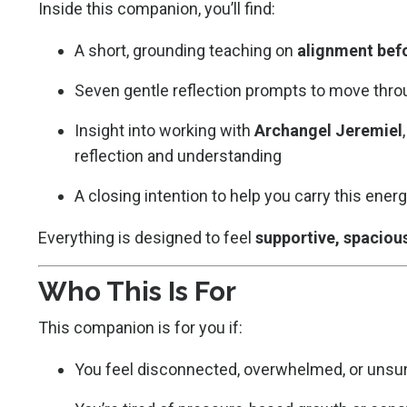
Inside this companion, you’ll find:
A short, grounding teaching on
alignment bef
Seven gentle reflection prompts to move thro
Insight into working with
Archangel Jeremiel
reflection and understanding
A closing intention to help you carry this ene
Everything is designed to feel
supportive, spaciou
Who This Is For
This companion is for you if:
You feel disconnected, overwhelmed, or unsur