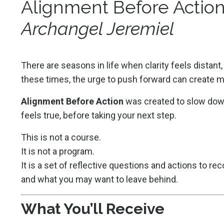
Alignment Before Actio
Archangel Jeremiel
There are seasons in life when clarity feels distan
these times, the urge to push forward can create m
Alignment Before Action
was created to slow down
feels true, before taking your next step.
This is not a course.
It is not a program.
It is a set of reflective questions and actions to re
and what you may want to leave behind.
What You’ll Receive