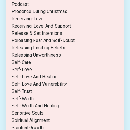
Podcast
Presence During Christmas
Receiving-Love
Receiving-Love-And-Support
Release & Set Intentions
Releasing Fear And Self-Doubt
Releasing Limiting Beliefs
Releasing Unworthiness
Self-Care
Self-Love
Self-Love And Healing
Self-Love And Vulnerability
Self-Trust
Self-Worth
Self-Worth And Healing
Sensitive Souls
Spiritual Alignment
Spiritual Growth