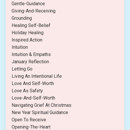
Gentle-Guidance
Giving-And-Receiving
Grounding
Healing Self-Belief
Holiday Healing
Inspired Action
Intuition
Intuition & Empaths
January Reflection
Letting Go
Living An Intentional Life
Love And Self-Worth
Love As Safety
Love-And-Self-Worth
Navigating Grief At Christmas
New Year Spiritual Guidance
Open To Receive
Opening-The-Heart