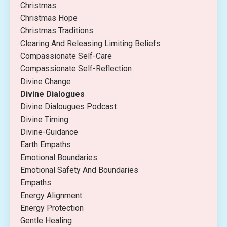
Christmas
Christmas Hope
Christmas Traditions
Clearing And Releasing Limiting Beliefs
Compassionate Self-Care
Compassionate Self-Reflection
Divine Change
Divine Dialogues
Divine Dialougues Podcast
Divine Timing
Divine-Guidance
Earth Empaths
Emotional Boundaries
Emotional Safety And Boundaries
Empaths
Energy Alignment
Energy Protection
Gentle Healing