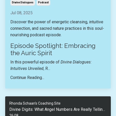
Divine Dialogues
Podcast
Jul 08, 2025
Discover the power of energetic cleansing, intuitive
connection, and sacred nature practices in this soul-
nourishing podcast episode.
Episode Spotlight: Embracing
the Auric Spirit
In this powerful episode of
Divine Dialogues:
Intuitives Unveiled
, R...
Continue Reading...
Rhonda Schaan's Coaching Site
Divine Digits: What Angel Numbers Are Really Telling You
26:08