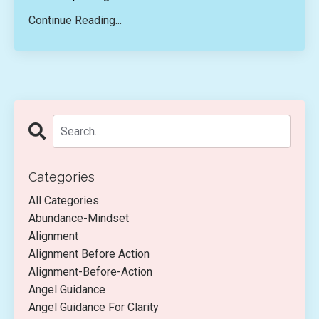
Continue Reading...
Categories
All Categories
Abundance-Mindset
Alignment
Alignment Before Action
Alignment-Before-Action
Angel Guidance
Angel Guidance For Clarity