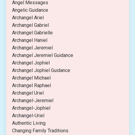
Angel Messages
Angelic Guidance
Archangel Ariel
Archangel Gabriel
Archangel Gabrielle
Archangel Haniel
Archangel Jeremiel
Archangel Jeremiel Guidance
Archangel Jophiel
Archangel Jophiel Guidance
Archangel Michael
Archangel Raphael
Archangel Uriel
Archangel-Jeremiel
Archangel-Jophiel
Archangel-Uriel
Authentic Living
Changing Family Traditions