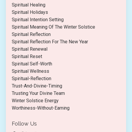
Spiritual Healing
Spiritual Holidays
Spiritual Intention Setting
Spiritual Meaning Of The Winter Solstice
Spiritual Reflection
Spiritual Reflection For The New Year
Spiritual Renewal
Spiritual Reset
Spiritual Self-Worth
Spiritual Wellness
Spiritual-Reflection
Trust-And-Divine-Timing
Trusting Your Divine Team
Winter Solstice Energy
Worthiness-Without-Earning
Follow Us