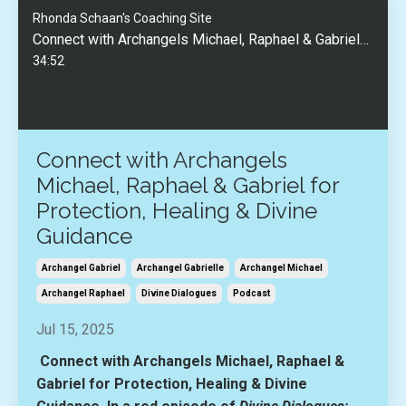
Rhonda Schaan's Coaching Site
Connect with Archangels Michael, Raphael & Gabriel for Protection, Healing & Divine Guidance
34:52
Connect with Archangels
Michael, Raphael & Gabriel for
Protection, Healing & Divine
Guidance
Archangel Gabriel
Archangel Gabrielle
Archangel Michael
Archangel Raphael
Divine Dialogues
Podcast
Jul 15, 2025
Connect with Archangels Michael, Raphael &
Gabriel for Protection, Healing & Divine