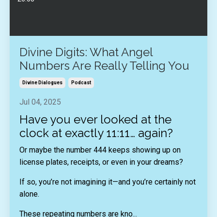
Divine Digits: What Angel
Numbers Are Really Telling You
Divine Dialogues
Podcast
Jul 04, 2025
Have you ever looked at the
clock at exactly 11:11… again?
Or maybe the number 444 keeps showing up on
license plates, receipts, or even in your dreams?
If so, you’re not imagining it—and you’re certainly not
alone.
These repeating numbers are kno
...