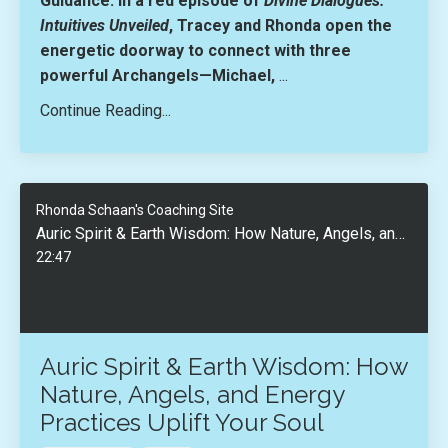
Guidance. In a red episode of
Divine Dialogues:
Intuitives Unveiled
, Tracey and Rhonda open the
energetic doorway to connect with three
powerful Archangels—
Michael,
...
Continue Reading...
Rhonda Schaan's Coaching Site
Auric Spirit & Earth Wisdom: How Nature, Angels, and Energy Practices Uplift Your Soul
22:47
Auric Spirit & Earth Wisdom: How
Nature, Angels, and Energy
Practices Uplift Your Soul